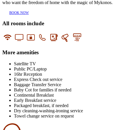
who want the freedom of home with the magic of Mykonos.
BOOK NOW
All rooms include
More amenities
Satellite TV
Public PC/Laptop
16hr Reception
Express Check out service
Baggage Transfer Service
Baby Cot for families if needed
Continental Breakfast
Early Breakfast service
Packaged breakfast, if needed
Dry cleaning-washing-ironing service
Towel change service on request