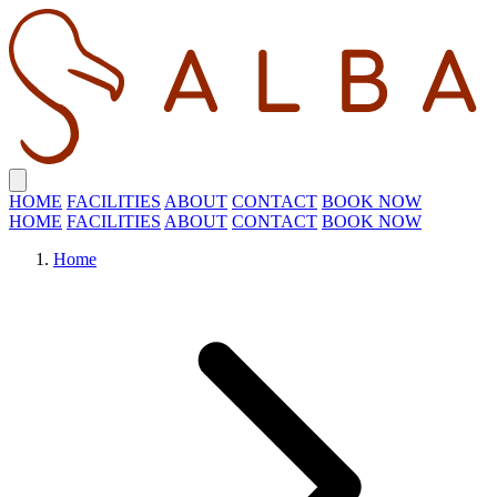
HOME
FACILITIES
ABOUT
CONTACT
BOOK NOW
HOME
FACILITIES
ABOUT
CONTACT
BOOK NOW
Home