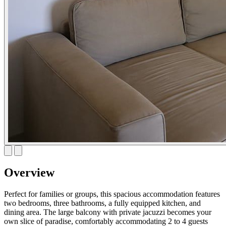
Overview
Perfect for families or groups, this spacious accommodation features
two bedrooms, three bathrooms, a fully equipped kitchen, and
dining area. The large balcony with private jacuzzi becomes your
own slice of paradise, comfortably accommodating 2 to 4 guests