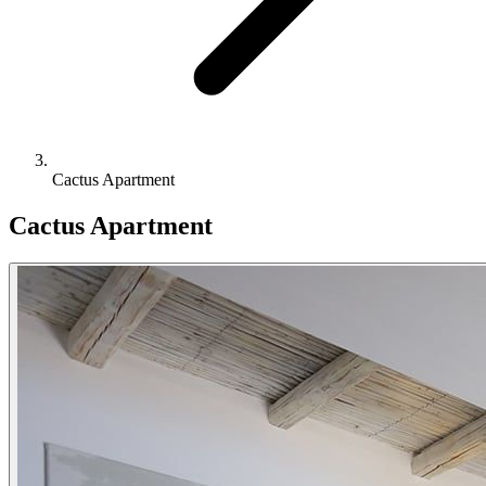
Cactus Apartment
Cactus Apartment