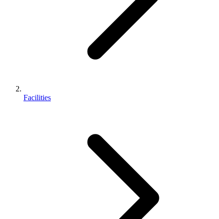
Facilities