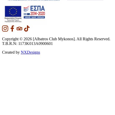
Copyright © 2026 [Albatros Club Mykonos]. All Rights Reserved.
T.B.R.N: 1173K013A0900601
Created by
NXDesigns