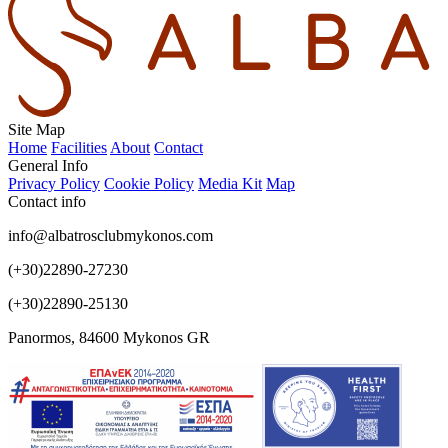
Site Map
Home
Facilities
About
Contact
General Info
Privacy Policy
Cookie Policy
Media Kit
Map
Contact info
info@albatrosclubmykonos.com
(+30)22890-27230
(+30)22890-25130
Panormos, 84600 Mykonos GR